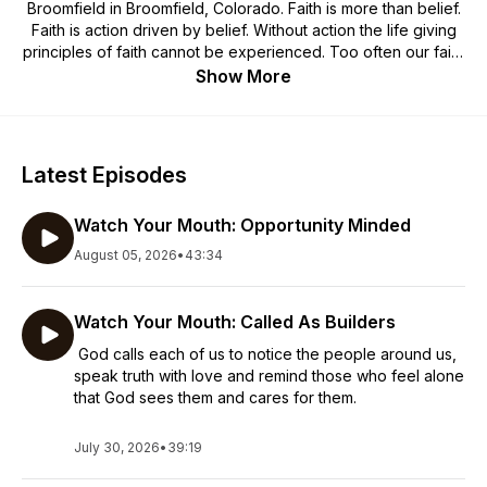
Broomfield in Broomfield, Colorado. Faith is more than belief.
Faith is action driven by belief. Without action the life giving
principles of faith cannot be experienced. Too often our faith
can be stagnant and lifeless because we possess a head
Show More
knowledge of what we believe, but no confidence or
instruction in the application of our faith. Many aspects of faith
are counter-intuitive and we need knowledge on how to
retrain our minds to walk according to a new set of
Latest Episodes
instructions. When our minds are transformed and new
instincts are formed, the power of Christ is experienced in
Watch Your Mouth: Opportunity Minded
the most important aspect of our lives - the trenches of life.
August 05, 2026
•
43:34
Watch Your Mouth: Called As Builders
God calls each of us to notice the people around us,
speak truth with love and remind those who feel alone
that God sees them and cares for them.
July 30, 2026
•
39:19