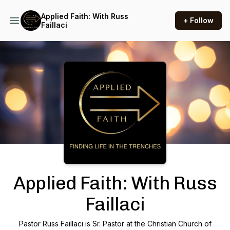
Applied Faith: With Russ
+ Follow
Faillaci
Podcast Background Image
Applied Faith: With Russ
Faillaci
Pastor Russ Faillaci is Sr. Pastor at the Christian Church of