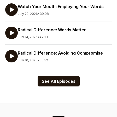
Watch Your Mouth: Employing Your Words
July 22, 2026
•
39:08
Radical Difference: Words Matter
July 14, 2026
•
47:18
Radical Difference: Avoiding Compromise
July 10, 2026
•
38:52
See All Episodes