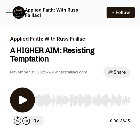
Applied Faith: With Russ
+ Follow
Faillaci
Applied Faith: With Russ Faillaci
A HIGHER AIM: Resisting
Temptation
Share
November 05, 2025
•
www.russfaillaci.com
Use Left/Right to seek, Home/End to jump to st
0:00
|
36:15