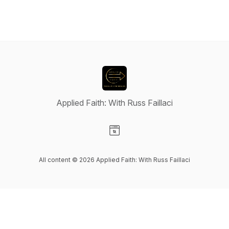
Applied Faith: With Russ Faillaci
Visit our Website page
All content © 2026 Applied Faith: With Russ Faillaci