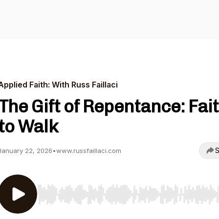
Applied Faith: With Russ Faillaci
The Gift of Repentance: Fai
to Walk
S
January 22, 2026
•
www.russfaillaci.com
Use Left/Right to seek, Home/End to jump to start o