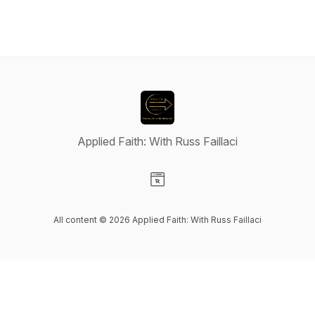
Applied Faith: With Russ Faillaci
Visit our Website page
All content © 2026 Applied Faith: With Russ Faillaci