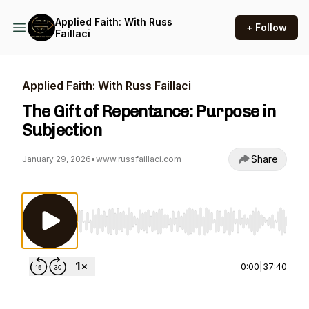
Applied Faith: With Russ
+ Follow
Faillaci
Applied Faith: With Russ Faillaci
The Gift of Repentance: Purpose in
Subjection
Share
January 29, 2026
•
www.russfaillaci.com
Use Left/Right to seek, Home/End to jump to st
0:00
|
37:40