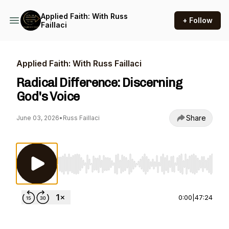
Applied Faith: With Russ
+ Follow
Faillaci
Applied Faith: With Russ Faillaci
Radical Difference: Discerning
God's Voice
Share
June 03, 2026
•
Russ Faillaci
Use Left/Right to seek, Home/End to jump to st
0:00
|
47:24