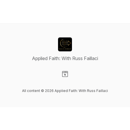
Applied Faith: With Russ Faillaci
Visit our Website page
All content © 2026 Applied Faith: With Russ Faillaci